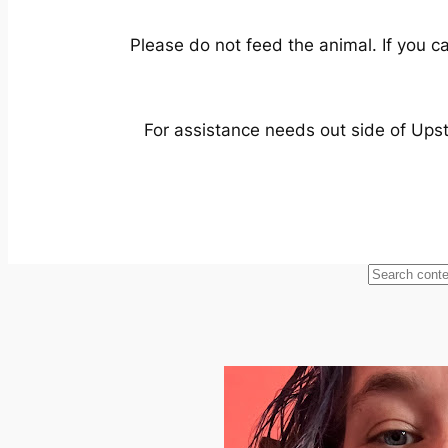
Please do not feed the animal. If you ca
For assistance needs out side of Ups
Looking
for
something
specific?