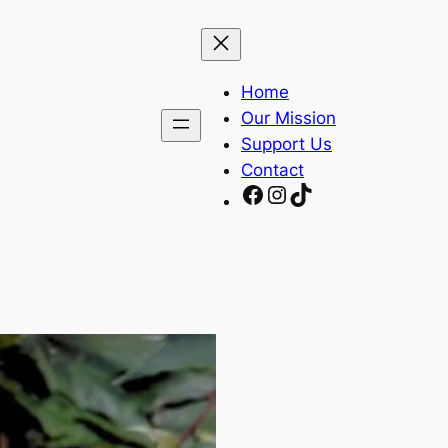
Home
Our Mission
Support Us
Contact
Facebook
Instagram
TikTok