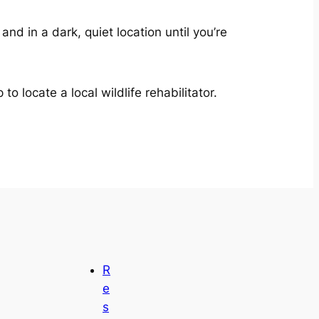
nd in a dark, quiet location until you’re
 locate a local wildlife rehabilitator.
R
e
s