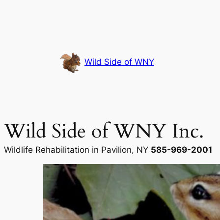
Skip
to
content
Wild Side of WNY
Wild Side of WNY Inc.
Wildlife Rehabilitation in Pavilion, NY
585-969-2001