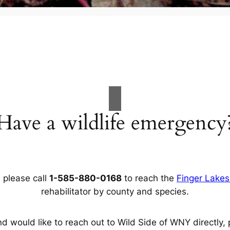
Have a wildlife emergency
, please call
1-585-880-0168
to reach the
Finger Lakes 
rehabilitator by county and species.
d would like to reach out to Wild Side of WNY directly, 