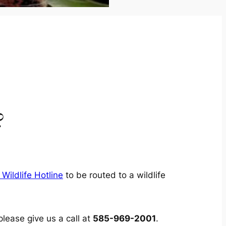
?
Wildlife Hotline
to be routed to a wildlife
please give us a call at
585-969-2001
.