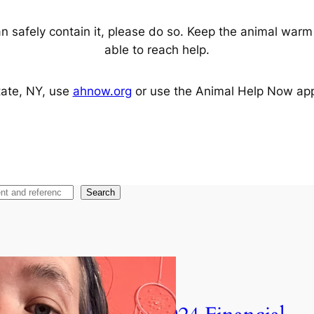
n safely contain it, please do so. Keep the animal warm a
able to reach help.
tate, NY, use
ahnow.org
or use the Animal Help Now app to
Search