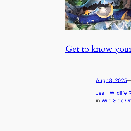
Get to know your
Aug 18, 2025
Jes – Wildlife 
in
Wild Side O