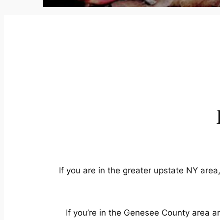
If you are in the greater upstate NY area
If you’re in the Genesee County area an