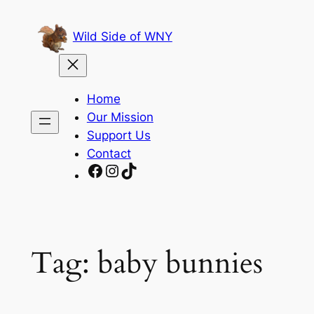
Skip
to
Wild Side of WNY
content
Home
Our Mission
Support Us
Contact
Facebook
Instagram
TikTok
Tag:
baby bunnies