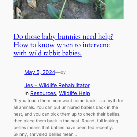
Do those baby bunnies need help?
How to know when to intervene
with wild rabbit babies.
May 5, 2024
—
by
Jes – Wildlife Rehabilitator
in
Resources
, 
Wildlife Help
“If you touch them mom wont come back” is a myth for
all animals. You can put uninjured babies back in the
nest, and you can pick them up to check their bellies,
then place them back in the nest. Round, full looking
bellies means that babies have been fed recently.
Skinny, shriveled bellies mean…